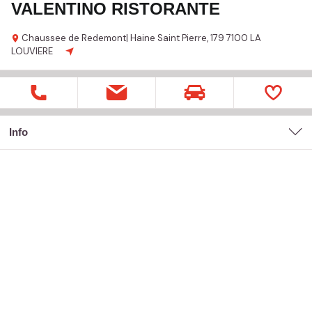
VALENTINO RISTORANTE
Chaussee de Redemont| Haine Saint Pierre,
179
7100 LA
LOUVIERE
Info