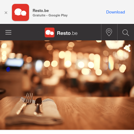
Resto.be
×
Download
Gratuite - Google Play