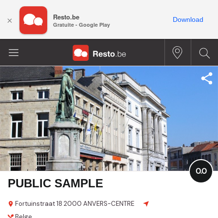
Resto.be
×
Download
Gratuite - Google Play
0.0
PUBLIC SAMPLE
Fortuinstraat 18
2000 ANVERS-CENTRE
Belge