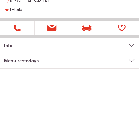
16.5/20
Gault&Millau
1
Etoile
Info
menu restodays