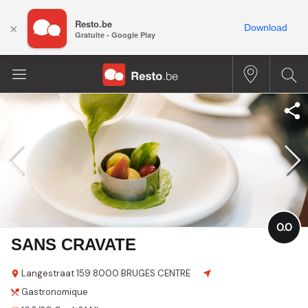
Resto.be
×
Download
Gratuite - Google Play
0.0
SANS CRAVATE
Langestraat 159
8000 BRUGES CENTRE
Gastronomique