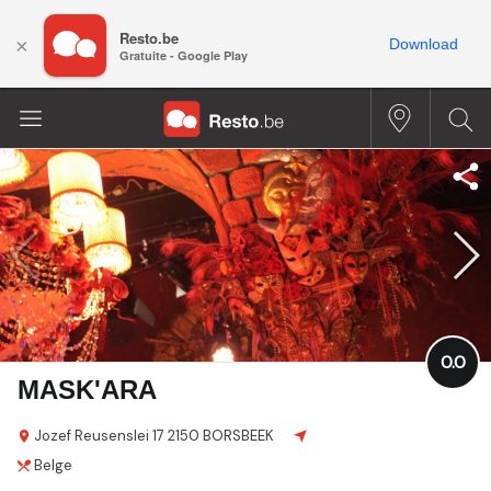
Resto.be
×
Download
Gratuite - Google Play
0.0
MASK'ARA
Jozef Reusenslei
17
2150 BORSBEEK
Belge