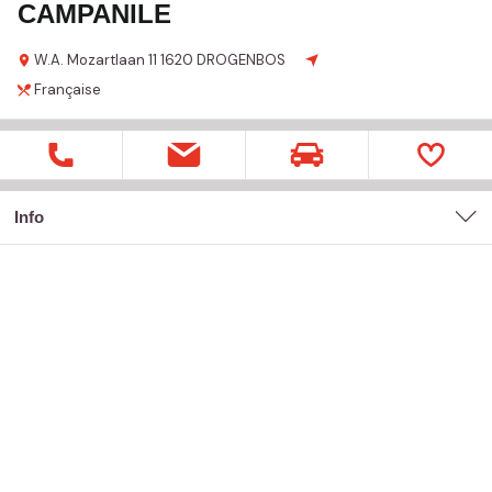
CAMPANILE
W.A. Mozartlaan
11
1620 DROGENBOS
Française
Info