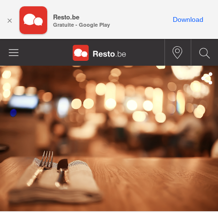
Resto.be
×
Download
Gratuite - Google Play