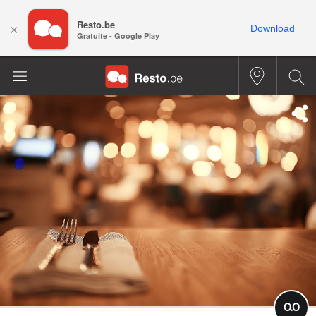
Resto.be
×
Download
Gratuite - Google Play
0.0