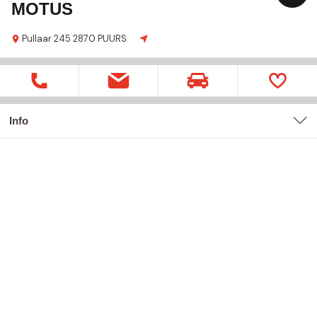
MOTUS
Pullaar
245
2870 PUURS
Info