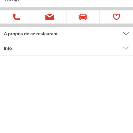
A propos de ce restaurant
Info