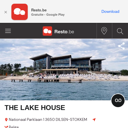
Resto.be
×
Download
Gratuite - Google Play
0.0
THE LAKE HOUSE
Nationaal Parklaan 1
3650 DILSEN-STOKKEM
Belge