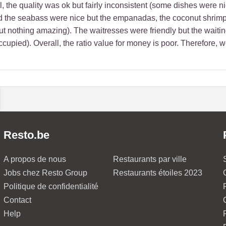
, the quality was ok but fairly inconsistent (some dishes were nice
the seabass were nice but the empanadas, the coconut shrimps, t
ut nothing amazing). The waitresses were friendly but the waitin
ccupied). Overall, the ratio value for money is poor. Therefore, 
Resto.be
A propos de nous
Restaurants par ville
Jobs chez Resto Group
Restaurants étoiles 2023
Politique de confidentialité
Contact
Help