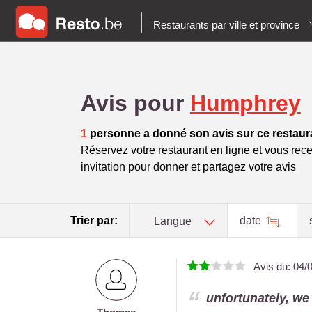
Restaurants par ville et province
Avis pour
Humphrey
1
personne a donné son avis sur ce restaur
Réservez votre restaurant en ligne et vous rece
invitation pour donner et partagez votre avis
Trier par:
date
Langue
Avis du:
04/
unfortunately, we