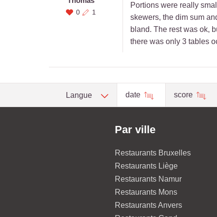
Thomas
Portions were really small
0
1
skewers, the dim sum and 
bland. The rest was ok, b
there was only 3 tables o
date
score
Langue
Par ville
Restaurants Bruxelles
Restaurants Liège
Restaurants Namur
Restaurants Mons
Restaurants Anvers