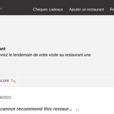
Chèques cadeaux
Ajouter un restaurant
Re
ant
vrez le lendemain de votre visite au restaurant une
score
06/2021
 cannot recommend this restaur...