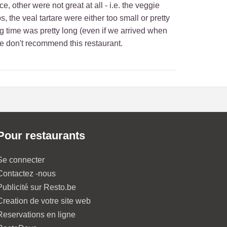
, other were not great at all - i.e. the veggie
he veal tartare were either too small or pretty
g time was pretty long (even if we arrived when
we don't recommend this restaurant.
Pour restaurants
Se connecter
Contactez -nous
Publicité sur Resto.be
Creation de votre site web
Reservations en ligne