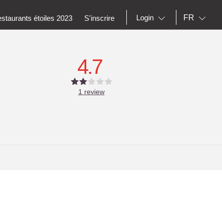
FR
Login
staurants étoiles 2023
S'inscrire
4.7
1
review