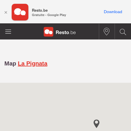
Resto.be
×
Download
Gratuite - Google Play
Map
La Pignata