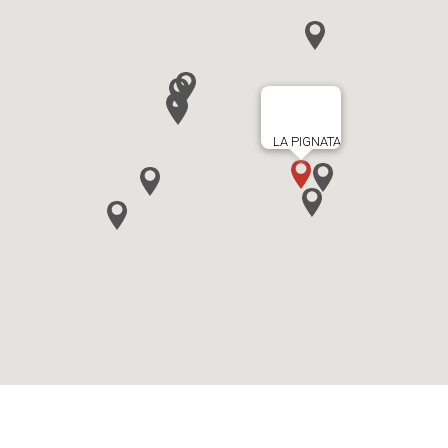
LA PIGNATA