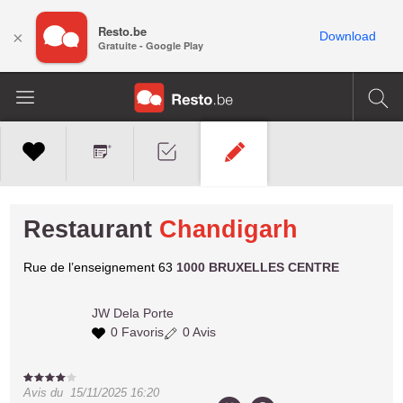
Resto.be
×
Download
Gratuite - Google Play
Restaurant
Chandigarh
Rue de l’enseignement 63
1000 BRUXELLES CENTRE
JW
Dela Porte
0 Favoris
0 Avis
Avis du
15/11/2025 16:20