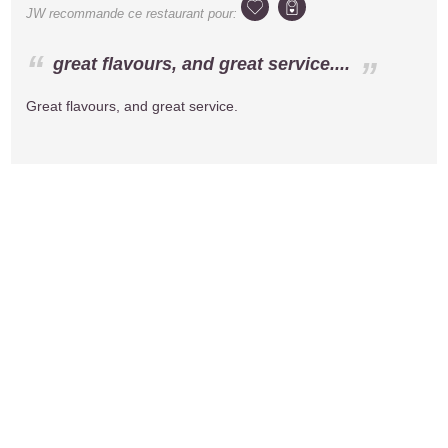
JW
recommande ce restaurant pour:
great flavours, and great service....
Great flavours, and great service.