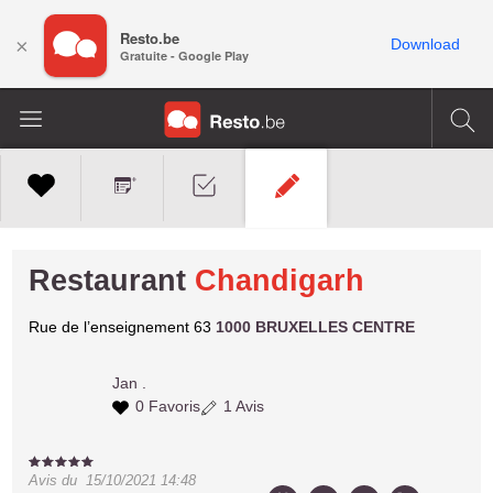
Resto.be
×
Download
Gratuite - Google Play
Restaurant
Chandigarh
Rue de l’enseignement 63
1000 BRUXELLES CENTRE
Jan
.
0 Favoris
1 Avis
Avis du
15/10/2021 14:48