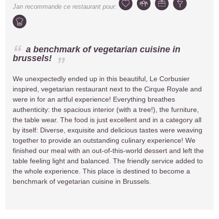
Jan
recommande ce restaurant pour:
a benchmark of vegetarian cuisine in
brussels!
We unexpectedly ended up in this beautiful, Le Corbusier
inspired, vegetarian restaurant next to the Cirque Royale and
were in for an artful experience! Everything breathes
authenticity: the spacious interior (with a tree!), the furniture,
the table wear. The food is just excellent and in a category all
by itself: Diverse, exquisite and delicious tastes were weaving
together to provide an outstanding culinary experience! We
finished our meal with an out-of-this-world dessert and left the
table feeling light and balanced. The friendly service added to
the whole experience. This place is destined to become a
benchmark of vegetarian cuisine in Brussels.