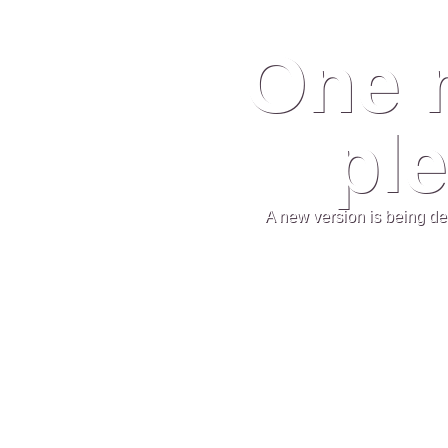
One 
ple
A new version is being de