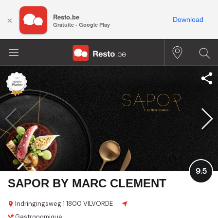
Resto.be
×
Download
Gratuite - Google Play
9.5
SAPOR BY MARC CLEMENT
Indringingsweg 1
1800 VILVORDE
Gastronomique