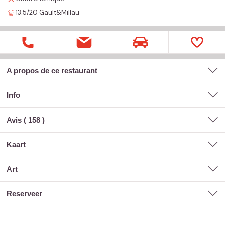
13.5/20
Gault&Millau
A propos de ce restaurant
Info
Avis (
158
)
kaart
art
reserveer