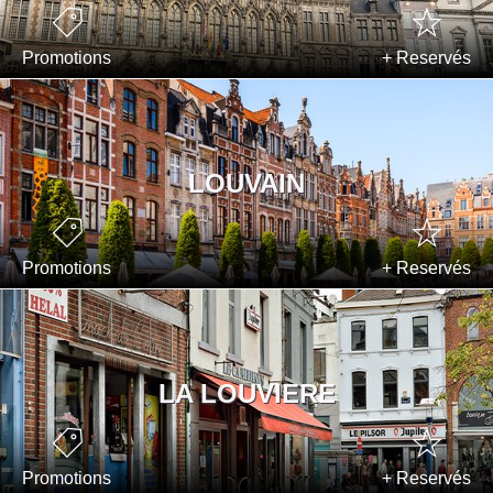
Promotions
+ Reservés
LOUVAIN
Promotions
+ Reservés
LA LOUVIERE
Promotions
+ Reservés