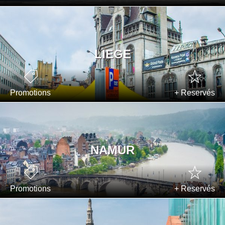
LIEGE
Promotions
+ Reservés
NAMUR
Promotions
+ Reservés