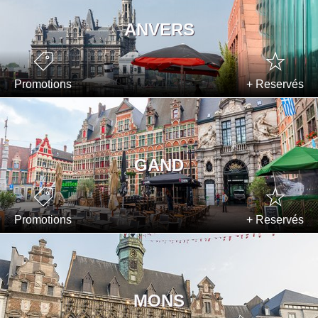
ANVERS
Promotions
+ Reservés
GAND
Promotions
+ Reservés
MONS