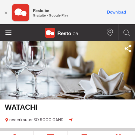
Resto.be
×
Download
Gratuite - Google Play
WATACHI
nederkouter
30
9000 GAND